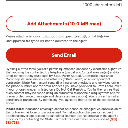
1000 characters left
Add Attachments (10.0 MB max)
Please attach only
.docx, .xlsx, .pdf, .jpg, .jpeg, .png, .gif, or .txt
file(s) —
Unsupported file types will not be delivered to the agent.
Send Email
By filling out the form, you are providing express consent by electronic signature
that you may be contacted by telephone (via call and/or text messages) and/or
email for marketing purposes by State Farm Mutual Automobile Insurance
Company, its subsidiaries and affiliates ("State Farm") or an independent
contractor State Farm agent regarding insurance products and services using
the phone number and/or email address you have provided to State Farm, even
if your phone number is listed on a Do Not Call Registry. You further agree that
such contact may be made using an automatic telephone dialing system and/or
prerecorded voice (message and data rates may apply). Your consent is not a
condition of purchase. By continuing, you agree to the terms of the disclosures
above.
Please note:
Insurance coverage cannot be bound or changed via submission of
this online e-mail form or via voice mail. To make policy changes or request
additional coverage, please speak with a licensed representative in the agent's
office, or by contacting the State Farm toll-free customer service line at
(855)
733-7333
.