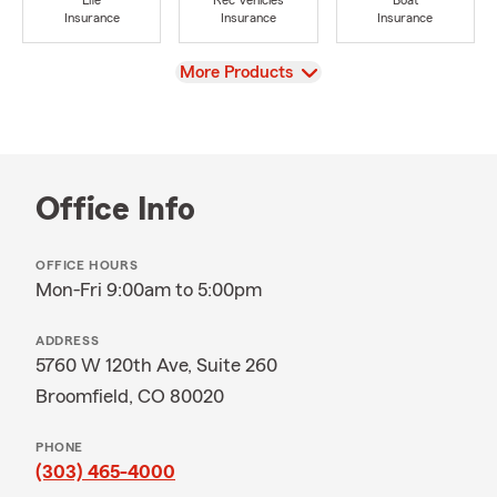
Life
Rec Vehicles
Boat
Insurance
Insurance
Insurance
View
More Products
Office Info
OFFICE HOURS
Mon-Fri 9:00am to 5:00pm
ADDRESS
5760 W 120th Ave, Suite 260
Broomfield, CO 80020
PHONE
(303) 465-4000