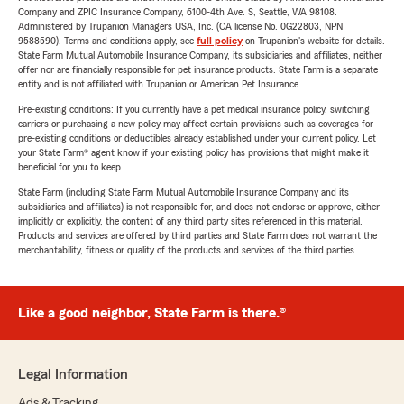
Company and ZPIC Insurance Company, 6100-4th Ave. S, Seattle, WA 98108.
Administered by Trupanion Managers USA, Inc. (CA license No. 0G22803, NPN
9588590). Terms and conditions apply, see
full policy
on Trupanion's website for details.
State Farm Mutual Automobile Insurance Company, its subsidiaries and affiliates, neither
offer nor are financially responsible for pet insurance products. State Farm is a separate
entity and is not affiliated with Trupanion or American Pet Insurance.
Pre-existing conditions: If you currently have a pet medical insurance policy, switching
carriers or purchasing a new policy may affect certain provisions such as coverages for
pre-existing conditions or deductibles already established under your current policy. Let
your State Farm® agent know if your existing policy has provisions that might make it
beneficial for you to keep.
State Farm (including State Farm Mutual Automobile Insurance Company and its
subsidiaries and affiliates) is not responsible for, and does not endorse or approve, either
implicitly or explicitly, the content of any third party sites referenced in this material.
Products and services are offered by third parties and State Farm does not warrant the
merchantability, fitness or quality of the products and services of the third parties.
Like a good neighbor, State Farm is there.®
Legal Information
Ads & Tracking