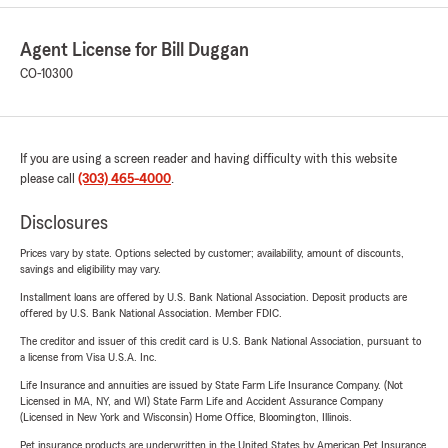
Agent License for Bill Duggan
CO-10300
If you are using a screen reader and having difficulty with this website
please call
(303) 465-4000
.
Disclosures
Prices vary by state. Options selected by customer; availability, amount of discounts,
savings and eligibility may vary.
Installment loans are offered by U.S. Bank National Association. Deposit products are
offered by U.S. Bank National Association. Member FDIC.
The creditor and issuer of this credit card is U.S. Bank National Association, pursuant to
a license from Visa U.S.A. Inc.
Life Insurance and annuities are issued by State Farm Life Insurance Company. (Not
Licensed in MA, NY, and WI) State Farm Life and Accident Assurance Company
(Licensed in New York and Wisconsin) Home Office, Bloomington, Illinois.
Pet insurance products are underwritten in the United States by American Pet Insurance