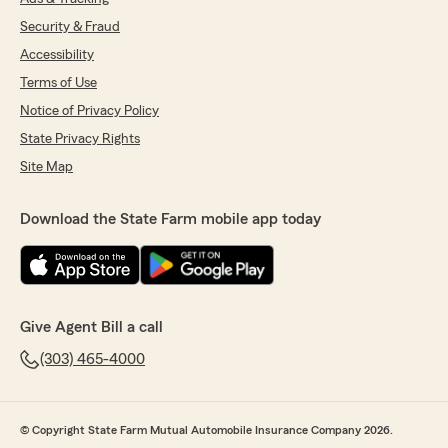
Security & Fraud
Accessibility
Terms of Use
Notice of Privacy Policy
State Privacy Rights
Site Map
Download the State Farm mobile app today
Give Agent Bill a call
(303) 465-4000
© Copyright State Farm Mutual Automobile Insurance Company 2026.