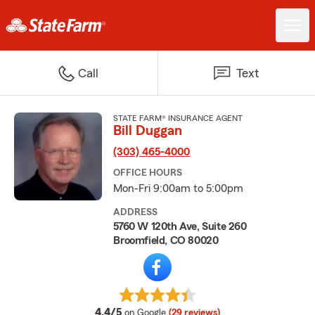
Call
Text
STATE FARM® INSURANCE AGENT
Bill Duggan
(303) 465-4000
OFFICE HOURS
Mon-Fri 9:00am to 5:00pm
ADDRESS
5760 W 120th Ave, Suite 260
Broomfield, CO 80020
average rating
4.4/5
on Google
(29 reviews)