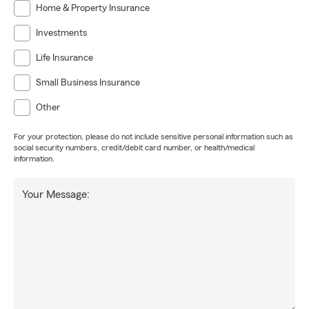
Home & Property Insurance
Investments
Life Insurance
Small Business Insurance
Other
For your protection, please do not include sensitive personal information such as
social security numbers, credit/debit card number, or health/medical
information.
Your Message: