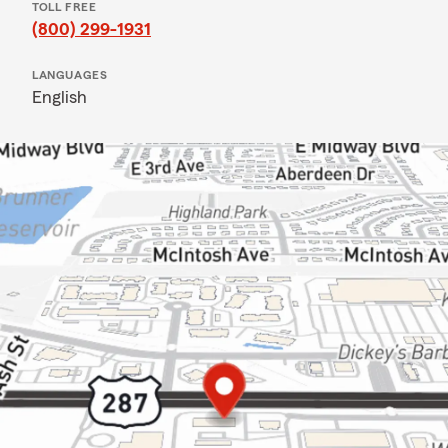
TOLL FREE
(800) 299-1931
LANGUAGES
English