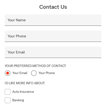
Contact Us
Your Name
Your Phone
Your Email
YOUR PREFERRED METHOD OF CONTACT
Your Email
Your Phone
I'D LIKE MORE INFO ABOUT:
Auto Insurance
Banking