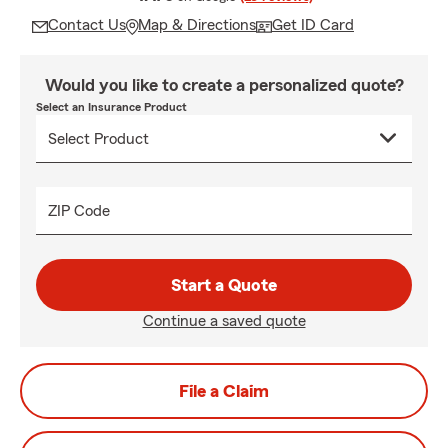
Contact Us
Map & Directions
Get ID Card
Would you like to create a personalized quote?
Select an Insurance Product
ZIP Code
Start a Quote
Continue a saved quote
File a Claim