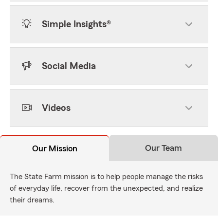
Simple Insights®
Social Media
Videos
Our Team
Our Mission
The State Farm mission is to help people manage the risks
of everyday life, recover from the unexpected, and realize
their dreams.