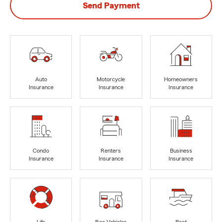
Send Payment
Auto
Motorcycle
Homeowners
Insurance
Insurance
Insurance
Condo
Renters
Business
Insurance
Insurance
Insurance