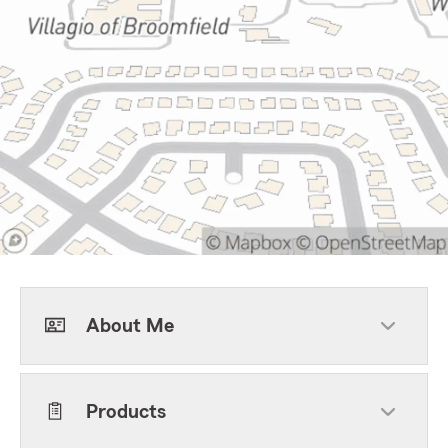
About Me
Products