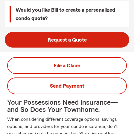
Would you like Bill to create a personalized
condo quote?
Request a Quote
File a Claim
Send Payment
Your Possessions Need Insurance—
and So Does Your Townhome.
When considering different coverage options, savings
options, and providers for your condo insurance, don't
miss checking out the options that State Farm offers.