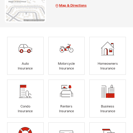
Map & Directions
Auto
Motorcycle
Homeowners
Insurance
Insurance
Insurance
Condo
Renters
Business
Insurance
Insurance
Insurance