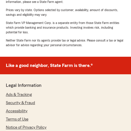
information, please see a State Farm agent.
Prices vary by state. Options selected by customer; availability, amount of discounts,
savings and eligibility may vary.
State Farm VP Management Corp. is a separate entity from those State Farm entities
which provide banking and insurance products. Investing involves risk, including
potential for loss.
Neither State Farm nor its agents provide tax or legal advice. Please consult a tax or legal
advisor for advice regarding your personal circumstances.
Like a good neighbor, State Farm is there.®
Legal Information
Ads & Tracking
Security & Fraud
Accessibility
Terms of Use
Notice of Privacy Policy