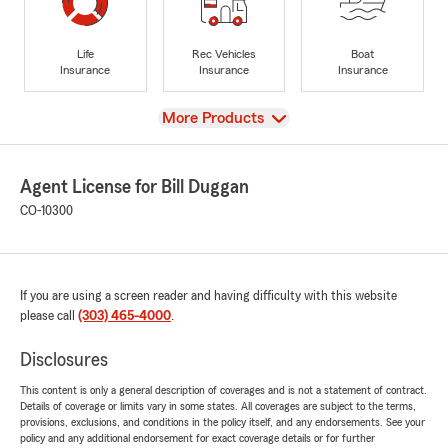
Life
Rec Vehicles
Boat
Insurance
Insurance
Insurance
View
More Products
Agent License for Bill Duggan
CO-10300
If you are using a screen reader and having difficulty with this website
please call
(303) 465-4000
.
Disclosures
This content is only a general description of coverages and is not a statement of contract.
Details of coverage or limits vary in some states. All coverages are subject to the terms,
provisions, exclusions, and conditions in the policy itself, and any endorsements. See your
policy and any additional endorsement for exact coverage details or for further