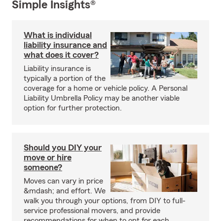
Simple Insights®
What is individual
liability insurance and
what does it cover?
Liability insurance is
typically a portion of the
coverage for a home or vehicle policy. A Personal
Liability Umbrella Policy may be another viable
option for further protection.
Should you DIY your
move or hire
someone?
Moves can vary in price
&mdash; and effort. We
walk you through your options, from DIY to full-
service professional movers, and provide
recommendations for when to opt for each.