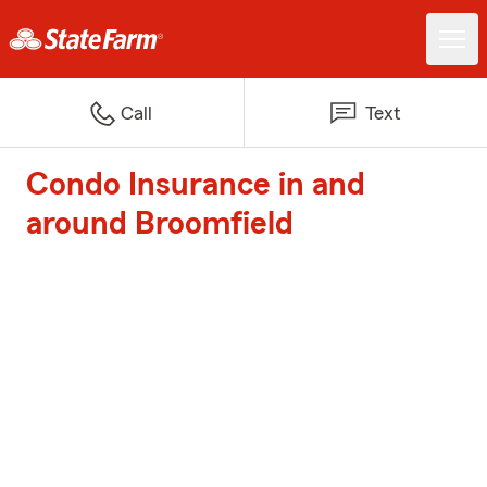
Call
Text
Condo Insurance in and
around Broomfield