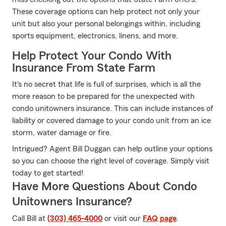
These coverage options can help protect not only your
unit but also your personal belongings within, including
sports equipment, electronics, linens, and more.
Help Protect Your Condo With
Insurance From State Farm
It's no secret that life is full of surprises, which is all the
more reason to be prepared for the unexpected with
condo unitowners insurance. This can include instances of
liability or covered damage to your condo unit from an ice
storm, water damage or fire.
Intrigued? Agent Bill Duggan can help outline your options
so you can choose the right level of coverage. Simply visit
today to get started!
Have More Questions About Condo
Unitowners Insurance?
Call Bill at
(303) 465-4000
or visit our
FAQ page
.