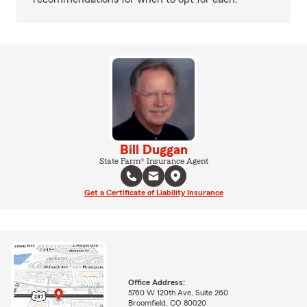
Bill Duggan
State Farm® Insurance Agent
Get a Certificate of Liability Insurance
Office Address:
5760 W 120th Ave, Suite 260
Broomfield, CO 80020