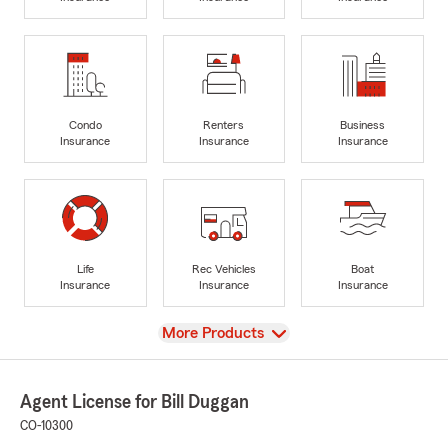
Condo
Renters
Business
Insurance
Insurance
Insurance
Life
Rec Vehicles
Boat
Insurance
Insurance
Insurance
View
More Products
Agent License for Bill Duggan
CO-10300