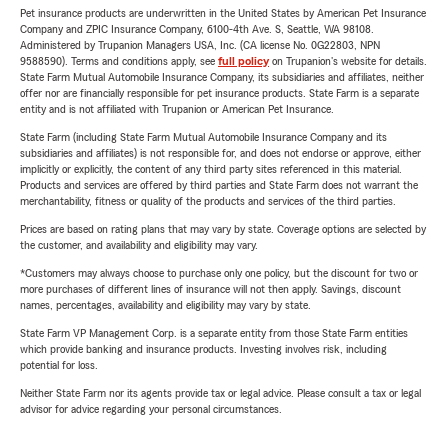
Pet insurance products are underwritten in the United States by American Pet Insurance
Company and ZPIC Insurance Company, 6100-4th Ave. S, Seattle, WA 98108.
Administered by Trupanion Managers USA, Inc. (CA license No. 0G22803, NPN
9588590). Terms and conditions apply, see
full policy
on Trupanion's website for details.
State Farm Mutual Automobile Insurance Company, its subsidiaries and affiliates, neither
offer nor are financially responsible for pet insurance products. State Farm is a separate
entity and is not affiliated with Trupanion or American Pet Insurance.
State Farm (including State Farm Mutual Automobile Insurance Company and its
subsidiaries and affiliates) is not responsible for, and does not endorse or approve, either
implicitly or explicitly, the content of any third party sites referenced in this material.
Products and services are offered by third parties and State Farm does not warrant the
merchantability, fitness or quality of the products and services of the third parties.
Prices are based on rating plans that may vary by state. Coverage options are selected by
the customer, and availability and eligibility may vary.
*Customers may always choose to purchase only one policy, but the discount for two or
more purchases of different lines of insurance will not then apply. Savings, discount
names, percentages, availability and eligibility may vary by state.
State Farm VP Management Corp. is a separate entity from those State Farm entities
which provide banking and insurance products. Investing involves risk, including
potential for loss.
Neither State Farm nor its agents provide tax or legal advice. Please consult a tax or legal
advisor for advice regarding your personal circumstances.