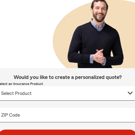
Would you like to create a personalized quote?
elect an Insurance Product
ZIP Code