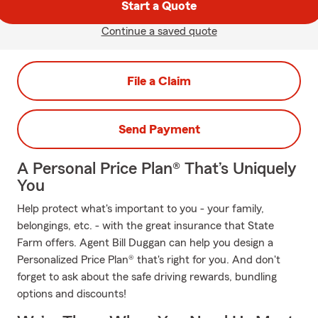
Start a Quote
Continue a saved quote
File a Claim
Send Payment
A Personal Price Plan® That’s Uniquely
You
Help protect what's important to you - your family,
belongings, etc. - with the great insurance that State
Farm offers. Agent Bill Duggan can help you design a
Personalized Price Plan® that's right for you. And don't
forget to ask about the safe driving rewards, bundling
options and discounts!