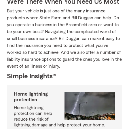
We’re There When You Need Us Most
But your vehicle is just one of the many insurance
products where State Farm and Bill Duggan can help. Do
you operate a business in the Broomfield area or want to
be your own boss? Navigating the complicated world of
small business insurance? Bill Duggan can make it easy to
find the insurance you need to protect what you’ve
worked so hard to achieve. And we also offer a number of
liability insurance options to guard the ones you love in the
event of an illness or injury.
Simple Insights®
Home lightning
protection
Home lightning
protection can help
reduce the risk of
lightning damage and help protect your home.