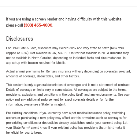
If you are using a screen reader and having difficulty with this website
please call
(303) 465-4000
.
Disclosures
For Drive Safe & Save, discounts may exceed 30% and vary state-to-state (New York
capped at 30%). Not available in CA, MA, RI. OnStar not available in NY. A discount may
not be available in North Carolina, depending on individual facts and circumstances. In-
app setup with beacon required for Mobile.
Actual annual premiums for Renters insurance will vary depending on coverages selected,
amounts of coverage, deductibles, and other factors.
This content is only a general description of coverages and is not a statement of contract.
Details of coverage or limits vary in some states. All coverages are subject to the terms,
provisions, exclusions, and conditions in the policy itself, and any endorsements. See your
policy and any additional endorsement for exact coverage details or for further
information, please see a State Farm agent.
Pre-existing conditions: If you currently have a pet medical insurance policy, switching
carriers or purchasing a new policy may affect certain provisions such as coverages for
pre-existing conditions or deductibles already established under your current policy. Let
your State Farm® agent know if your existing policy has provisions that might make it
beneficial for you to keep.