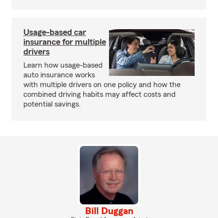
Usage-based car
insurance for multiple
drivers
Learn how usage-based
auto insurance works
with multiple drivers on one policy and how the
combined driving habits may affect costs and
potential savings.
Bill Duggan