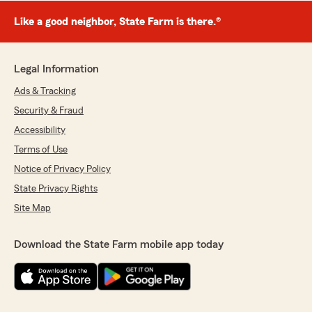
Like a good neighbor, State Farm is there.®
Legal Information
Ads & Tracking
Security & Fraud
Accessibility
Terms of Use
Notice of Privacy Policy
State Privacy Rights
Site Map
Download the State Farm mobile app today