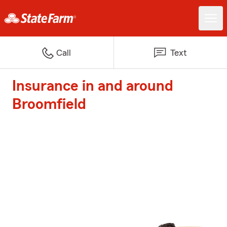
Call
Text
Insurance in and around
Broomfield