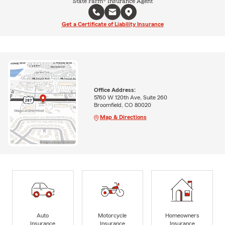
State Farm® Insurance Agent
Get a Certificate of Liability Insurance
Office Address:
5760 W 120th Ave, Suite 260
Broomfield, CO 80020
Map & Directions
Auto
Motorcycle
Homeowners
Insurance
Insurance
Insurance